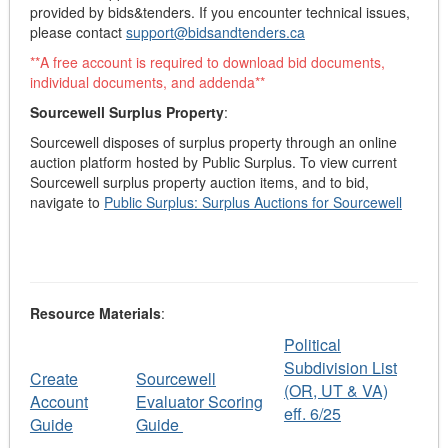
provided by bids&tenders. If you encounter technical issues,
please contact
support@bidsandtenders.ca
**A free account is required to download bid documents,
individual documents, and addenda**
Sourcewell Surplus Property
:
Sourcewell disposes of surplus property through an online
auction platform hosted by Public Surplus
. To view current
Sourcewell surplus property auction items, and to bid,
navigate to
Public Surplus: Surplus Auctions for Sourcewell
Resource Materials
:
Political
Subdivision List
Create
Sourcewell
(OR, UT & VA)
Account
Evaluator Scoring
eff. 6/25
Guide
Guide