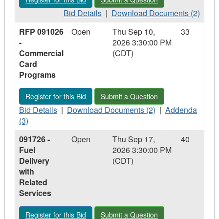
Equipment,
Equipment,
Supplies,
Bid
Supplies,
Download
Bid Details
|
Download Documents (2)
and
Details
and
Documents
RFP 091026
Open
Thu Sep 10,
33
Services
-
Services
-
-
2026 3:30:00 PM
RFP
RFP
Commercial
(CDT)
090826
090826
Card
-
-
Programs
Runway
Runway
Equipment
Equipment
Register for this Bid - RFP 091026 - Commercial Card Progra
Submit a Question - RFP 091026 - C
Register for this Bid
Submit a Question
and
and
Bid
Specialized
Download
Specialized
Addenda
Bid Details
|
Download Documents (2)
|
Addenda
Details
Airfield
Documents
Airfield
-
(3)
-
Systems
-
Systems
RFP
091726 -
Open
Thu Sep 17,
40
RFP
with
RFP
with
091026
Fuel
2026 3:30:00 PM
091026
Related
091026
Related
-
Delivery
(CDT)
-
Services
-
Services
Commercial
with
Commercial
Commercial
Card
Related
Card
Card
Programs
Services
Programs
Programs
Register for this Bid - 091726 - Fuel Delivery with Related Serv
Submit a Question - 091726 - Fuel Del
Register for this Bid
Submit a Question