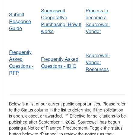
Sourcewell
Process to
Submit
Cooperative
become a
Response
Purchasing: How it
Sourcewell
Guide
works
Vendor
Frequently
Sourcewell
Asked
Frequently Asked
Vendor
Questions -
Questions - IDIQ
Resources
RFP
Below is a list of our current public opportunities. Please refer
to the Status column in the list to determine if the solicitation
is open, closed, or awarded. ** Effective for solicitations to be
published
after
September 1, 2022, Sourcewell has begun
posting a Notice of Planned Procurement. Toggle the status
button below to “Planned” to review the notices as they