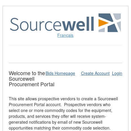
Skip
to
Content
(Press
Enter)
Français
Welcome to the
Bids Homepage
Create Account
Login
Sourcewell
Procurement Portal
This site allows prospective vendors to create a Sourcewell
Procurement Portal account. Prospective vendors who
select one or more commodity codes for the equipment,
products, and services they offer will receive system-
generated notifications by email of new Sourcewell
opportunities matching their commodity code selection.